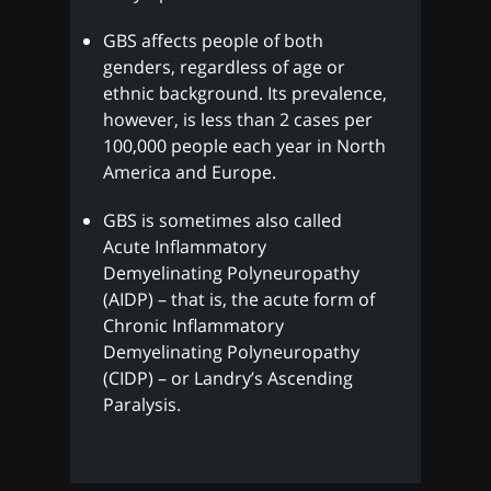
GBS affects people of both
genders, regardless of age or
ethnic background. Its prevalence,
however, is less than 2 cases per
100,000 people each year in North
America and Europe.
GBS is sometimes also called
Acute Inflammatory
Demyelinating Polyneuropathy
(AIDP) – that is, the acute form of
Chronic Inflammatory
Demyelinating Polyneuropathy
(CIDP) – or Landry’s Ascending
Paralysis.