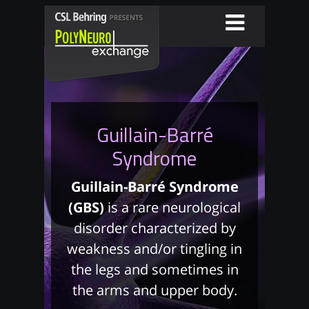
Guillain-Barré
Syndrome
Guillain-Barré Syndrome
(GBS)
is a rare neurological
disorder characterized by
weakness and/or tingling in
the legs and sometimes in
the arms and upper body.