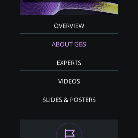
OVERVIEW
ABOUT GBS
EXPERTS
VIDEOS
SLIDES & POSTERS