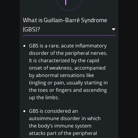
What is Guillain-Barré Syndrome
(GBS)?
GBS is a rare, acute inflammatory
disorder of the peripheral nerves.
It is characterized by the rapid
onset of weakness, accompanied
by abnormal sensations like
tingling or pain, usually starting in
the toes or fingers and ascending
up the limbs.
GBS is considered an
autoimmune disorder in which
the body’s immune system
attacks part of the peripheral