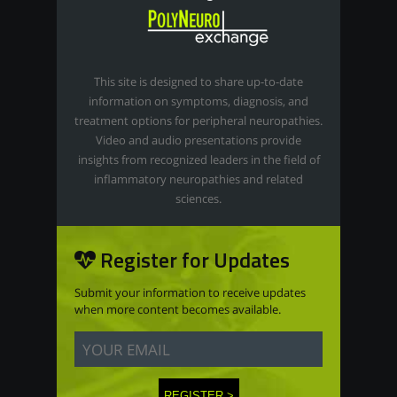
This site is designed to share up-to-date
information on symptoms, diagnosis, and
treatment options for peripheral neuropathies.
Video and audio presentations provide
insights from recognized leaders in the field of
inflammatory neuropathies and related
sciences.
Register for Updates
Submit your information to receive updates
when more content becomes available.