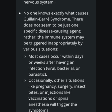
nervous system.
No one knows exactly what causes
Guillain-Barré Syndrome. There
does not seem to be just one
specific disease-causing agent;
rather, the immune system may
be triggered inappropriately by
various situations:
Most cases occur within days
or weeks after having an
infection (viral, bacterial, or
parasitic).
Occasionally, other situations
like pregnancy, surgery, insect
bites, or injections like
vaccinations or spinal
anesthesia will trigger the
symptoms.