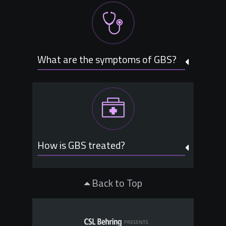
What are the symptoms of GBS?
How is GBS treated?
Back to Top