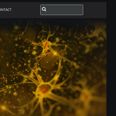
ONTACT