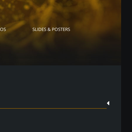
EOS
SLIDES & POSTERS