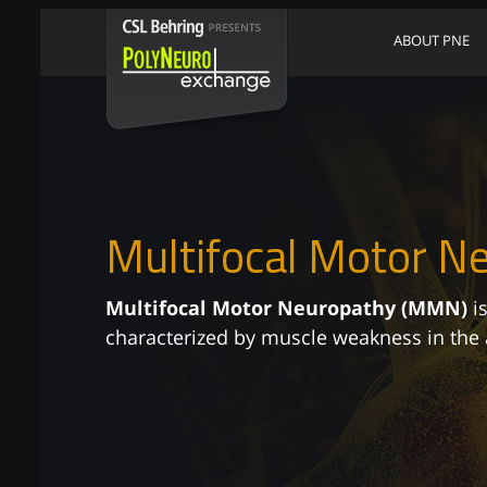
ABOUT PNE
Multifocal Motor N
Multifocal Motor Neuropathy (MMN)
is
characterized by muscle weakness in the