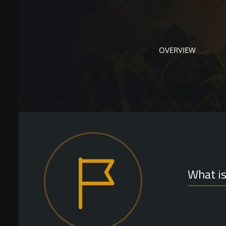
OVERVIEW
What i