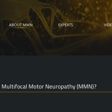
ABOUT MMN
EXPERTS
VID
s Multifocal Motor Neuropathy (MMN)?