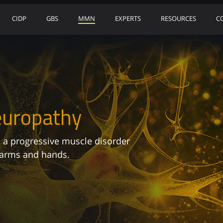
CIDP
GBS
MMN
EXPERTS
RESOURCES
C
europathy
 a progressive muscle disorder
 arms and hands.