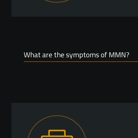
What are the symptoms of MMN?