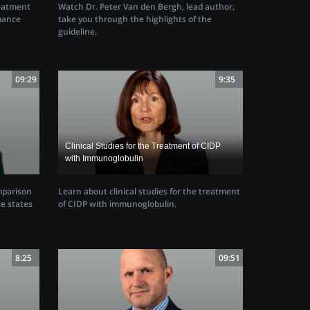
Watch Dr. Peter Van den Bergh, lead author,
reatment
take you through the highlights of the
mance
guideline.
09:29
9:35
Clinical Studies for the Treatment of CIDP
with Immunoglobulin
mparison
Learn about clinical studies for the treatment
e states
of CIDP with immunoglobulin.
8:25
09:51