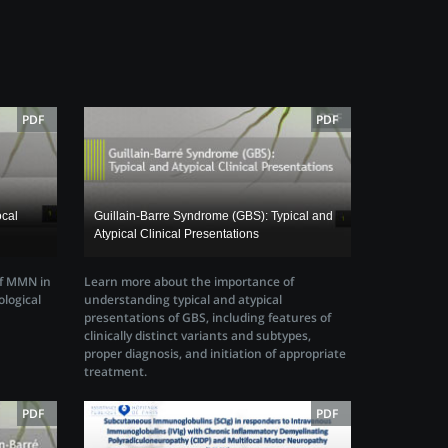
PDF
PDF
ocal
Guillain-Barre Syndrome (GBS): Typical and
Atypical Clinical Presentations
of MMN in
Learn more about the importance of
ological
understanding typical and atypical
presentations of GBS, including features of
clinically distinct variants and subtypes,
proper diagnosis, and initiation of appropriate
treatment.
PDF
PDF