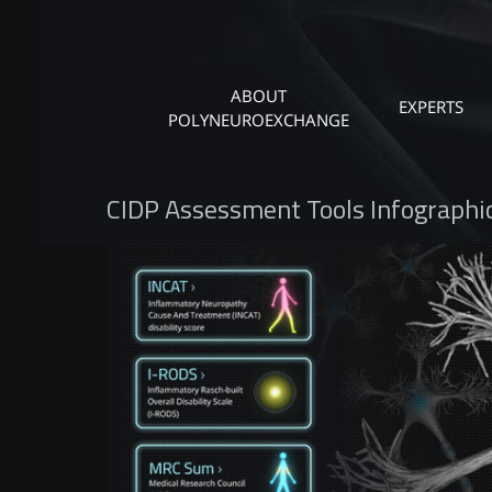
ABOUT
EXPERTS
POLYNEUROEXCHANGE
CIDP Assessment Tools Infographi