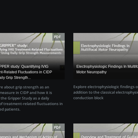
PDF
PER study: Quantifying IVIG
Electrophysiologic Findings In Multif
t-Related Fluctuations in CIDP
Motor Neuropathy
ily Grip Strength...
Explore electrophysiologic findings 
e about grip strength as an
addition to the classical electrophysi
easure in CIDP and how it is
conduction block
n the Gripper Study as a daily
f treatment-related fluctuations in
ed patients.
PDF