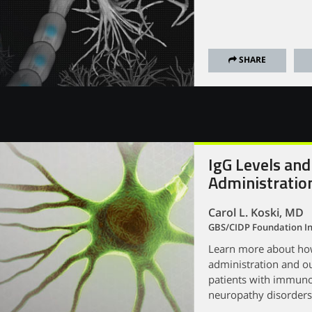
SHARE
IgG Levels and
Administratio
Carol L. Koski, MD
GBS/CIDP Foundation In
Learn more about how 
administration and ou
patients with immuno
neuropathy disorders