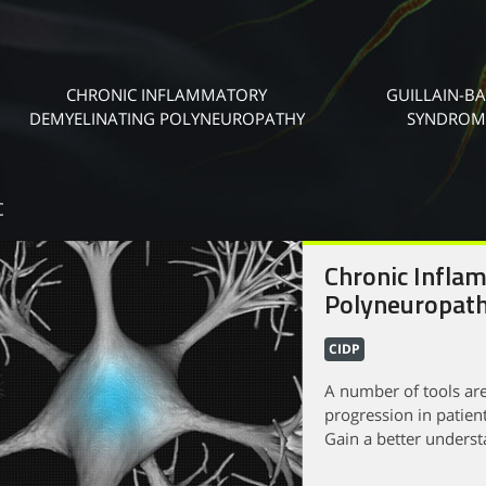
CHRONIC INFLAMMATORY
GUILLAIN-B
DEMYELINATING POLYNEUROPATHY
SYNDROM
c
Chronic Infla
Polyneuropath
CIDP
A number of tools are
progression in patien
Gain a better understa