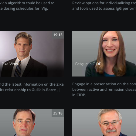
Review options for individualizing t
 an algorithm could be used to
and tools used to assess IgG perfor
e dosing schedules for IVIg.
19:15
 Zika Virus
Fatigue in CIDP
Engage in a presentation on the co
d the latest information on the Zika
between active and remission diseas
its relationship to Guillain-Barre┬┤
in CIDP.
e
25:18