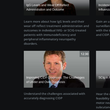
IgG Levels and Wear Off Reflect
Inciden
Administration and Outcome
Influenz
Learn more about how IgG levels and their
Gain an u
wear off reflect treatment administration and
surveillan
outcomes in individual IVIG- or SCIG-treated
with the i
patients with immunodeficiency and
and CIDP.
peripheral inflammatory neuropathy
disorders.
12:30
Improving CIDP Diagnosis: The Challenges
SCIg in 
of Under and Over Diagnosis
Understand the challenges associated with
Hear the r
accurately diagnosing CIDP
feasibilit
motor neu
subcutan