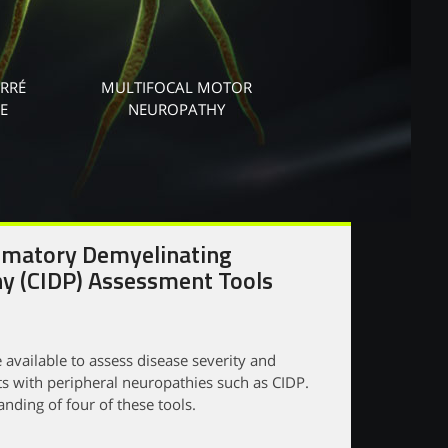
ARRÉ
MULTIFOCAL MOTOR
E
NEUROPATHY
mmatory Demyelinating
y (CIDP) Assessment Tools
 available to assess disease severity and
ts with peripheral neuropathies such as CIDP.
nding of four of these tools.