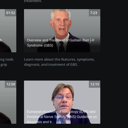
treatment.
01:52
7:23
th
Overview and Treatment of Guillain-Barr├®
Syndrome (GBS)
ing tools
Learn more about the features, symptoms,
grip
diagnosis, and treatment of GBS.
12:50
12:15
European Academy of Neurology (EAN) and
Peripheral Nerve Society (PNS) Guideline on
diagnosis and tr...