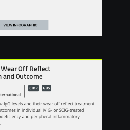
VIEW INFOGRAPHIC
 Wear Off Reflect
n and Outcome
CIDP
GBS
ternational
IgG levels and their wear off reflect treatment
tcomes in individual IVIG- or SCIG-treated
deficiency and peripheral inflammatory
.