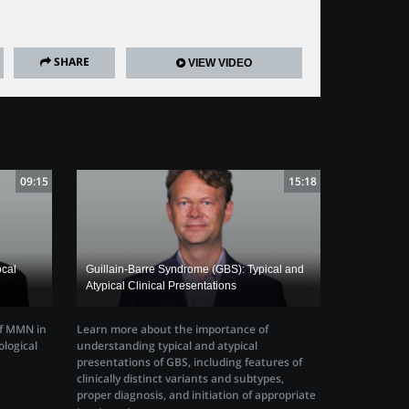
SHARE
VIEW VIDEO
09:15
15:18
ocal
Guillain-Barre Syndrome (GBS): Typical and
Atypical Clinical Presentations
of MMN in
Learn more about the importance of
ological
understanding typical and atypical
presentations of GBS, including features of
clinically distinct variants and subtypes,
proper diagnosis, and initiation of appropriate