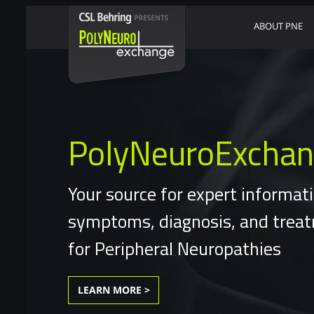
ABOUT PNE
PolyNeuroExcha
Your source for expert informat
symptoms, diagnosis, and trea
for Peripheral Neuropathies
LEARN MORE >