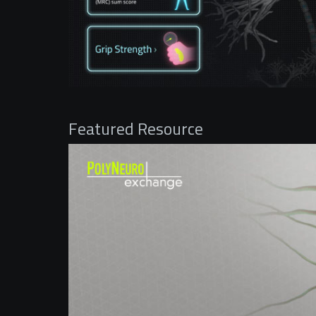
Featured Resource