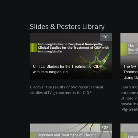
Slides & Posters Library
PDF
Clinical Studies for the Treatment of CIDP
The GRIP
with Immunoglobulin
Treatmen
Using Da
Discover the results of two recent clinical
Learn mor
studies of IVIg treatments for CIDP.
outcome m
utilized i
measure o
IVIg-treat
PDF