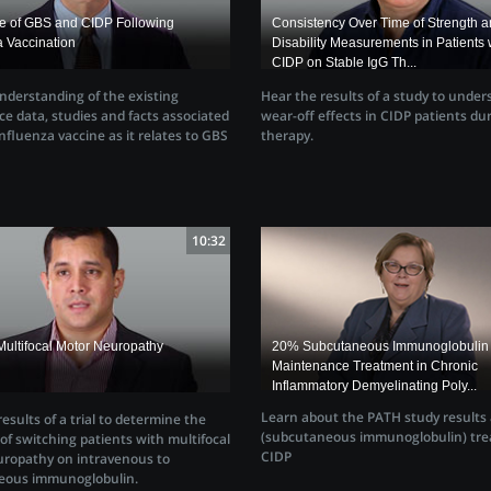
ce of GBS and CIDP Following
Consistency Over Time of Strength 
a Vaccination
Disability Measurements in Patients 
CIDP on Stable IgG Th...
nderstanding of the existing
Hear the results of a study to under
ce data, studies and facts associated
wear-off effects in CIDP patients dur
nfluenza vaccine as it relates to GBS
therapy.
10:32
Multifocal Motor Neuropathy
20% Subcutaneous Immunoglobulin 
Maintenance Treatment in Chronic
Inflammatory Demyelinating Poly...
Learn about the PATH study results
esults of a trial to determine the
(subcutaneous immunoglobulin) tre
y of switching patients with multifocal
CIDP
ropathy on intravenous to
eous immunoglobulin.