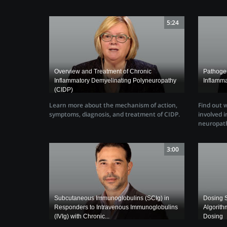
5:24
Overview and Treatment of Chronic
Pathogen
Inflammatory Demyelinating Polyneuropathy
Inflamm
(CIDP)
Learn more about the mechanism of action,
Find out 
symptoms, diagnosis, and treatment of CIDP.
involved 
neuropath
3:00
Subcutaneous Immunoglobulins (SCIg) in
Dosing S
Responders to Intravenous Immunoglobulins
Algorith
(IVIg) with Chronic...
Dosing