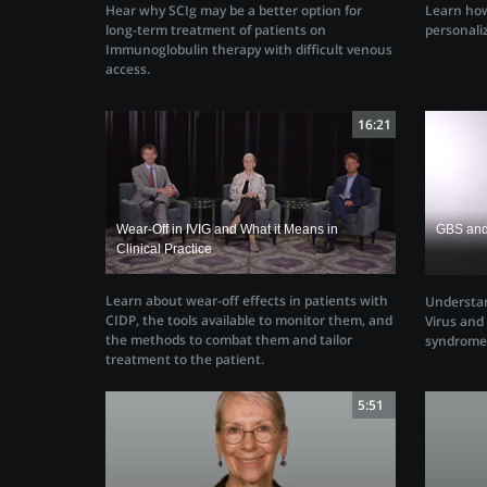
Hear why SCIg may be a better option for
Learn how
long-term treatment of patients on
personaliz
Immunoglobulin therapy with difficult venous
access.
16:21
Wear-Off in IVIG and What it Means in
GBS and
Clinical Practice
Learn about wear-off effects in patients with
Understan
CIDP, the tools available to monitor them, and
Virus and 
the methods to combat them and tailor
syndrom
treatment to the patient.
5:51