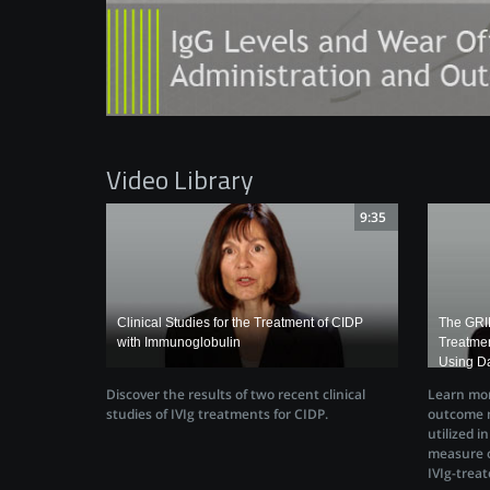
Video Library
9:35
Clinical Studies for the Treatment of CIDP
The GRIP
with Immunoglobulin
Treatmen
Using Da
Discover the results of two recent clinical
Learn mor
studies of IVIg treatments for CIDP.
outcome m
utilized i
measure o
IVIg-treat