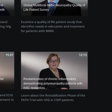
and
Global Multifocal Motor Neuropathy Quality of
with
Life Patient Survey
Examine a quality of life patient study that
stand
identifies needs in education and treatment
ing IVIg
for patients with MMN.
15:31
12:13
for
Restabilization of chronic inflammatory
demyelinating polyneuropathy patients with
IVIG: restabiliza...
 and SCIG
Learn about the Restabilization Phase of the
atment in
PATH Trial with IVIG in CIDP patients