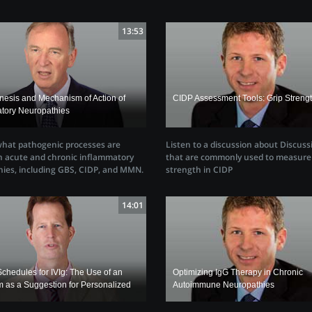
13:53
esis and Mechanism of Action of
CIDP Assessment Tools: Grip Streng
atory Neuropathies
Listen to a discussion about Discuss
what pathogenic processes are
that are commonly used to measure 
in acute and chronic inflammatory
strength in CIDP
ies, including GBS, CIDP, and MMN.
14:01
chedules for IVIg: The Use of an
Optimizing IgG Therapy in Chronic
m as a Suggestion for Personalized
Autoimmune Neuropathies