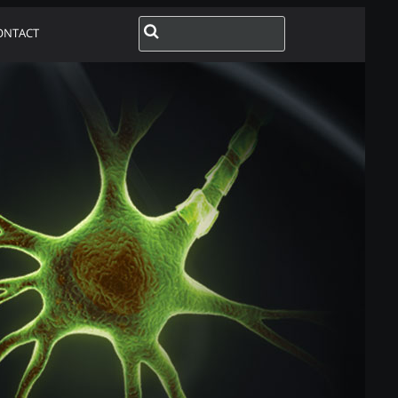
ONTACT