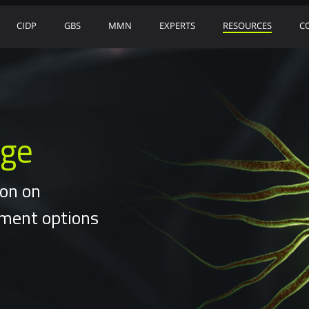
CIDP
GBS
MMN
EXPERTS
RESOURCES
C
nge
ion on
tment options