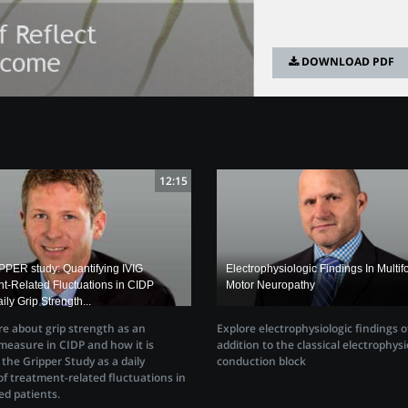
DOWNLOAD PDF
12:15
PER study: Quantifying IVIG
Electrophysiologic Findings In Multif
t-Related Fluctuations in CIDP
Motor Neuropathy
ily Grip Strength...
e about grip strength as an
Explore electrophysiologic findings 
easure in CIDP and how it is
addition to the classical electrophysi
n the Gripper Study as a daily
conduction block
f treatment-related fluctuations in
ed patients.