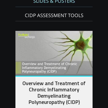
SLIDES & POSTERS
CIDP ASSESSMENT TOOLS
Overview and Treatment of
Chronic Inflammatory
Demyelinating
Polyneuropathy (CIDP)