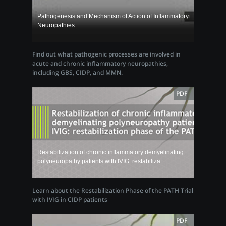
Pathogenesis and Mechanism of Action of Inflammatory
Neuropathies
Find out what pathogenic processes are involved in
acute and chronic inflammatory neuropathies,
including GBS, CIDP, and MMN.
PDF
Restabilization of chronic inflammatory demyelinating
polyneuropathy patients with IVIG: restabiliza...
Learn about the Restabilization Phase of the PATH Trial
with IVIG in CIDP patients
PDF