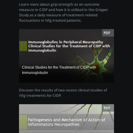
Learn more about grip strength as an outcome
measure in CIDP and how it is utilized in the Gripper
Study as a daily measure of treatment-related
fluctuations in IVIg-treated patients.
PDF
Clinical Studies for the Treatment of CIDP with
Immunoglobulin
Discover the results of two recent clinical studies of
IVIg treatments for CIDP.
PDF