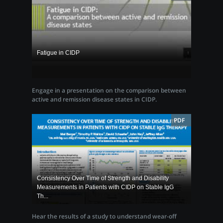
Fatigue in CIDP
Engage in a presentation on the comparison between
active and remission disease states in CIDP.
PDF
Consistency Over Time of Strength and Disability
Measurements in Patients with CIDP on Stable IgG
Th...
Hear the results of a study to understand wear-off