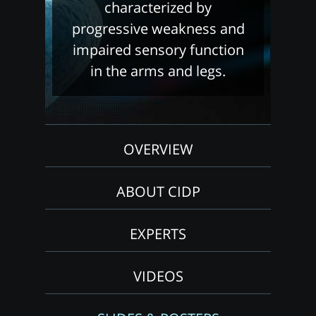
characterized by
progressive weakness and
impaired sensory function
in the arms and legs.
OVERVIEW
ABOUT CIDP
EXPERTS
VIDEOS