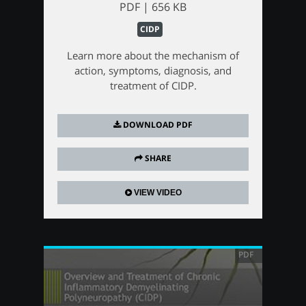
PDF | 656 KB
CIDP
Learn more about the mechanism of
action, symptoms, diagnosis, and
treatment of CIDP.
DOWNLOAD PDF
SHARE
VIEW VIDEO
PDF