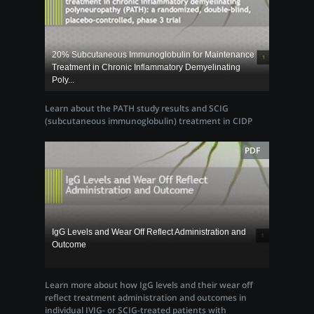
20% Subcutaneous Immunoglobulin for Maintenance
Treatment in Chronic Inflammatory Demyelinating
Poly...
Learn about the PATH study results and SCIG
(subcutaneous immunoglobulin) treatment in CIDP
PDF
IgG Levels and Wear Off Reflect Administration and
Outcome
Learn more about how IgG levels and their wear off
reflect treatment administration and outcomes in
individual IVIG- or SCIG-treated patients with