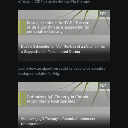
effects in CIDP patients during IVIg therapy.
PDF
Dosing Schedules for IVIg: The Use of an Algorithm as
a Suggestion for Personalized Dosing
Learn how an algorithm could be used to personalize
dosing schedules for IVIg.
PDF
Optimizing IgG Therapy in Chronic Autoimmune
Neuropathies