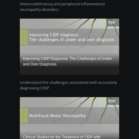
immunodeficiency and peripheral inflammatory
neuropathy disorders.
PDF
Improving CIDP Diagnosis: The Challenges of Under
and Over Diagnosis
Understand the challenges associated with accurately
diagnosing CIDP
PDF
Clinical Studies for the Treatment of CIDP with