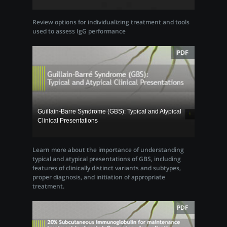
Review options for individualizing treatment and tools
used to assess IgG performance
PDF
Guillain-Barre Syndrome (GBS): Typical and Atypical
Clinical Presentations
Learn more about the importance of understanding
typical and atypical presentations of GBS, including
features of clinically distinct variants and subtypes,
proper diagnosis, and initiation of appropriate
treatment.
PDF