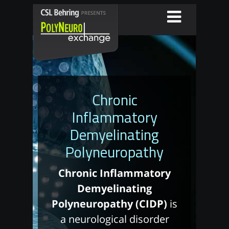
Chronic
Inflammatory
Demyelinating
Polyneuropathy
Chronic Inflammatory
Demyelinating
Polyneuropathy (CIDP)
is
a neurological disorder