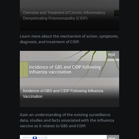
Overview and Treatment of Chronic Inflammatory
Demyelinating Polyneuropathy (CIDP)
Learn more about the mechanism of action, symptoms,
diagnosis, and treatment of CIDP.
PDF
Incidence of GBS and CIDP Following Influenza
Vaccination
Gain an understanding of the existing surveillance
data, studies and facts associated with the influenza
vaccine as it relates to GBS and CIDP.
PDF