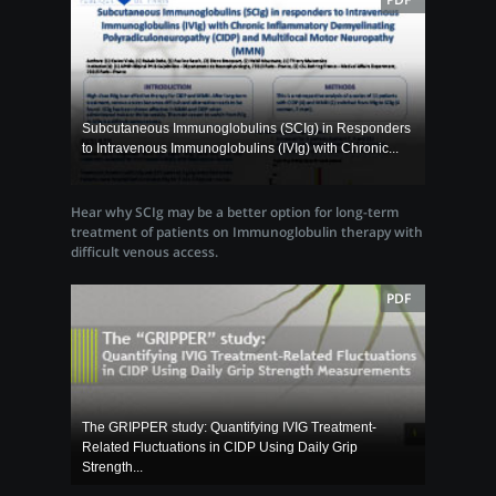
Subcutaneous Immunoglobulins (SCIg) in Responders
to Intravenous Immunoglobulins (IVIg) with Chronic...
Hear why SCIg may be a better option for long-term
treatment of patients on Immunoglobulin therapy with
difficult venous access.
PDF
The GRIPPER study: Quantifying IVIG Treatment-
Related Fluctuations in CIDP Using Daily Grip
Strength...