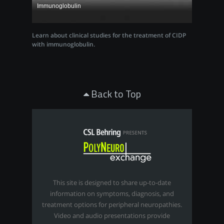
Immunoglobulin
Learn about clinical studies for the treatment of CIDP
with immunoglobulin.
Back to Top
This site is designed to share up-to-date
information on symptoms, diagnosis, and
treatment options for peripheral neuropathies.
Video and audio presentations provide